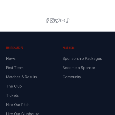
WHITEHAWK FC
PARTNERS
News
Sponsorship Packages
First Team
Become a Sponsor
Matches & Results
Community
The Club
Tickets
Hire Our Pitch
Hire Our Clubhouse