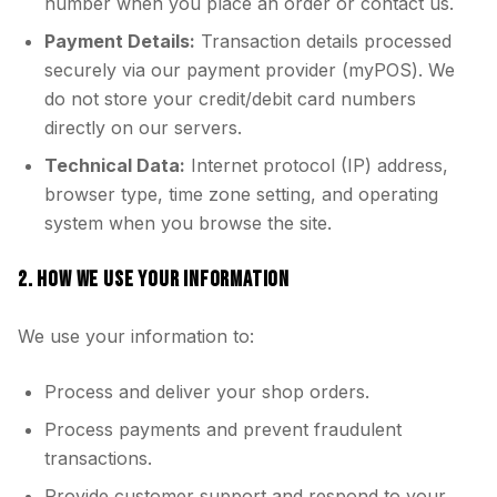
number when you place an order or contact us.
Payment Details:
Transaction details processed
securely via our payment provider (myPOS). We
do not store your credit/debit card numbers
directly on our servers.
Technical Data:
Internet protocol (IP) address,
browser type, time zone setting, and operating
system when you browse the site.
2. HOW WE USE YOUR INFORMATION
We use your information to:
Process and deliver your shop orders.
Process payments and prevent fraudulent
transactions.
Provide customer support and respond to your