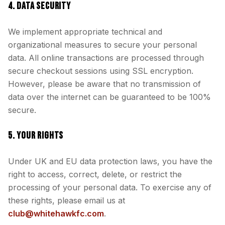
4. DATA SECURITY
We implement appropriate technical and
organizational measures to secure your personal
data. All online transactions are processed through
secure checkout sessions using SSL encryption.
However, please be aware that no transmission of
data over the internet can be guaranteed to be 100%
secure.
5. YOUR RIGHTS
Under UK and EU data protection laws, you have the
right to access, correct, delete, or restrict the
processing of your personal data. To exercise any of
these rights, please email us at
club@whitehawkfc.com
.