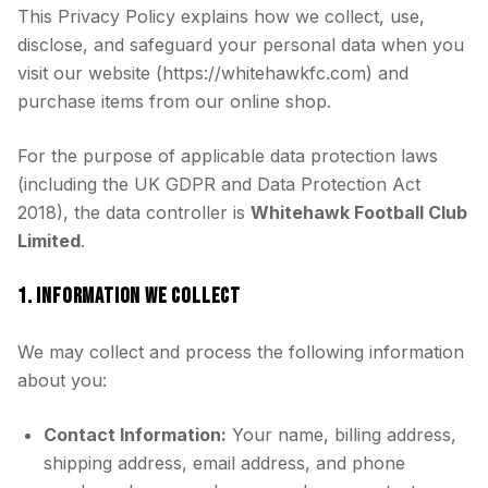
This Privacy Policy explains how we collect, use,
disclose, and safeguard your personal data when you
visit our website (https://whitehawkfc.com) and
purchase items from our online shop.
For the purpose of applicable data protection laws
(including the UK GDPR and Data Protection Act
2018), the data controller is
Whitehawk Football Club
Limited
.
1. INFORMATION WE COLLECT
We may collect and process the following information
about you:
Contact Information:
Your name, billing address,
shipping address, email address, and phone