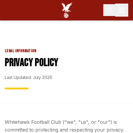
LEGAL INFORMATION
PRIVACY POLICY
Last Updated: July 2026
Whitehawk Football Club ("we", "us", or "our") is
committed to protecting and respecting your privacy.