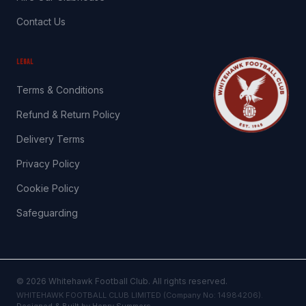
Contact Us
LEGAL
Terms & Conditions
Refund & Return Policy
Delivery Terms
Privacy Policy
Cookie Policy
Safeguarding
©
2026
Whitehawk Football Club. All rights reserved.
WHITEHAWK FOOTBALL CLUB LIMITED (Company No: 14984206).