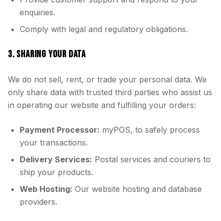
enquiries.
Comply with legal and regulatory obligations.
3. SHARING YOUR DATA
We do not sell, rent, or trade your personal data. We
only share data with trusted third parties who assist us
in operating our website and fulfilling your orders:
Payment Processor:
myPOS, to safely process
your transactions.
Delivery Services:
Postal services and couriers to
ship your products.
Web Hosting:
Our website hosting and database
providers.