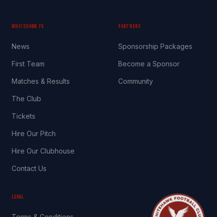
WHITEHAWK FC
PARTNERS
News
Sponsorship Packages
First Team
Become a Sponsor
Matches & Results
Community
The Club
Tickets
Hire Our Pitch
Hire Our Clubhouse
Contact Us
LEGAL
Terms & Conditions