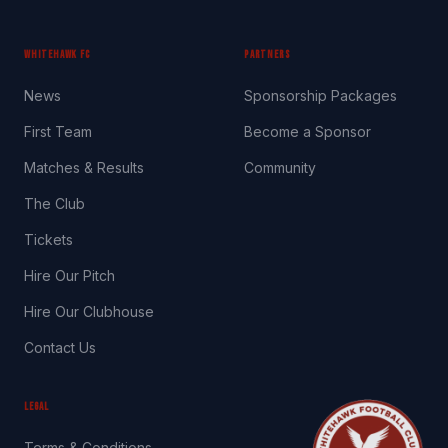
WHITEHAWK FC
PARTNERS
News
Sponsorship Packages
First Team
Become a Sponsor
Matches & Results
Community
The Club
Tickets
Hire Our Pitch
Hire Our Clubhouse
Contact Us
LEGAL
Terms & Conditions