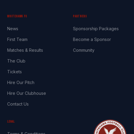
WHITEHAWK FC
PARTNERS
News
Sponsorship Packages
First Team
Become a Sponsor
Matches & Results
Community
The Club
Tickets
Hire Our Pitch
Hire Our Clubhouse
Contact Us
LEGAL
Terms & Conditions