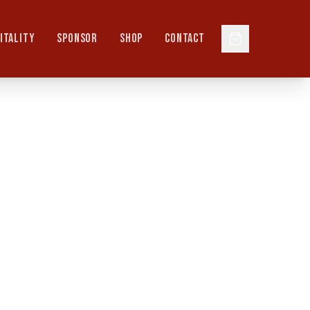
ITALITY
SPONSOR
SHOP
CONTACT