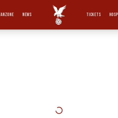
FANZONE
NEWS
TICKETS
HOSP