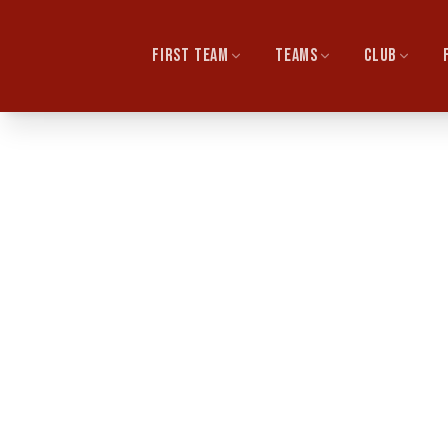
FIRST TEAM
TEAMS
CLUB